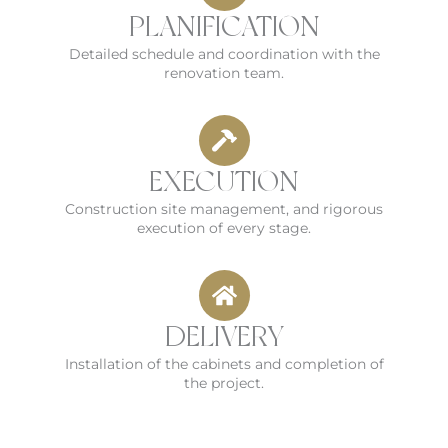
PLANIFICATION
Detailed schedule and coordination with the
renovation team.
EXECUTION
Construction site management, and rigorous
execution of every stage.
DELIVERY
Installation of the cabinets and completion of
the project.