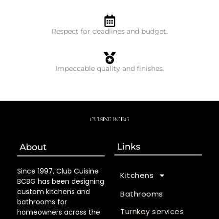
Respect for deadlines and budget.
Impeccable quality and finishes.
Links
About
Since 1997, Club Cuisine
Kitchens
BCBG has been designing
custom kitchens and
Bathrooms
bathrooms for
Turnkey services
homeowners across the