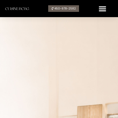
Aller
450-978-2582​
au
contenu