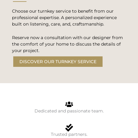
Choose our turnkey service to benefit from our
professional expertise. A personalized experience
built on listening, care, and, craftsmanship.
Reserve now a consultation with our designer from
the comfort of your home to discuss the details of
your project.
DISCOVER OUR TURNKEY SERVICE
Dedicated and passionate team.
Trusted partners.