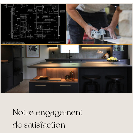
Notre engagement
de satisfaction