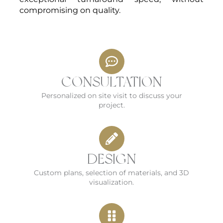
compromising on quality.
CONSULTATION
Personalized on site visit to discuss your
project.
DESIGN
Custom plans, selection of materials, and 3D
visualization.