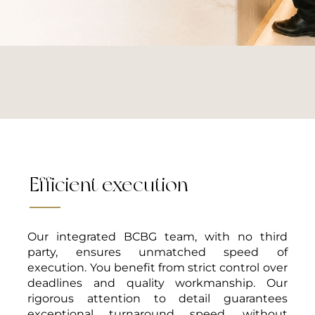
Efficient execution
Your inspiration
Our expertise
Our integrated BCBG team, with no third
TURNKEY SERVICE
party, ensures unmatched speed of
execution. You benefit from strict control over
With BCBG’s turnkey service, your ideas come to life with ease.
deadlines and quality workmanship. Our
From design to installation, our team guides you every step of the
rigorous attention to detail guarantees
way. Our professionalism and attention to detail provide you with a
smooth, hassle-free experience, no matter the scale of your project.
exceptional turnaround speed, without