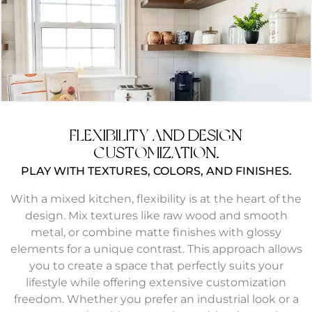
FLEXIBILITY AND DESIGN
CUSTOMIZATION.
PLAY WITH TEXTURES, COLORS, AND FINISHES.
With a mixed kitchen, flexibility is at the heart of the
design. Mix textures like raw wood and smooth
metal, or combine matte finishes with glossy
elements for a unique contrast. This approach allows
you to create a space that perfectly suits your
lifestyle while offering extensive customization
freedom. Whether you prefer an industrial look or a