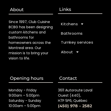
Links
About
Since 1997, Club Cuisine
Kitchens
BCBG has been designing
custom kitchens and
Bathrooms
bathrooms for
Turnkey services
homeowners across the
Montreal area. Our
About
mission is to bring your
vision to life.
Opening hours
Contact
Monday - Friday
3611 Autoroute Laval
9:00am – 5:00pm
Ouest (440),
Saturday - Sunday
H7P 5P6, Québec
10:00am – 5:00pm
(450) 978 – 2582