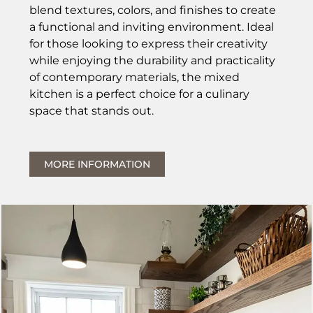
blend textures, colors, and finishes to create
a functional and inviting environment. Ideal
for those looking to express their creativity
while enjoying the durability and practicality
of contemporary materials, the mixed
kitchen is a perfect choice for a culinary
space that stands out.
MORE INFORMATION