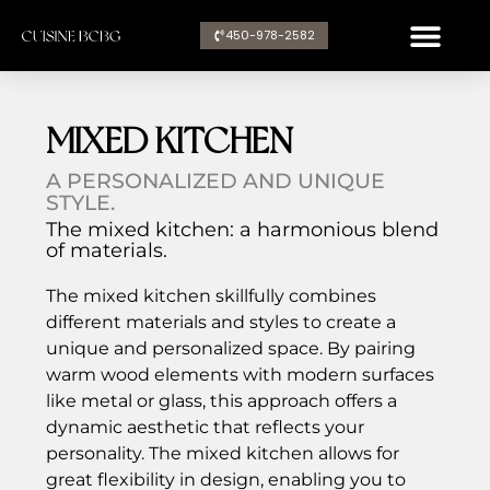
Aller
450-978-2582​
au
contenu
MIXED KITCHEN
A PERSONALIZED AND UNIQUE
STYLE.
The mixed kitchen: a harmonious blend
of materials.
The mixed kitchen skillfully combines
different materials and styles to create a
unique and personalized space. By pairing
warm wood elements with modern surfaces
like metal or glass, this approach offers a
dynamic aesthetic that reflects your
personality. The mixed kitchen allows for
great flexibility in design, enabling you to