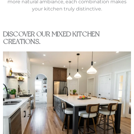
more natural ambiance, each combination makes
your kitchen truly distinctive.
DISCOVER OUR MIXED KITCHEN
CREATIONS.