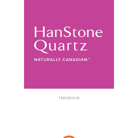
Hanstone