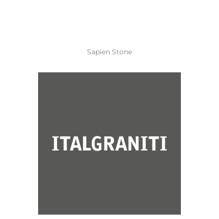
Sapien Stone