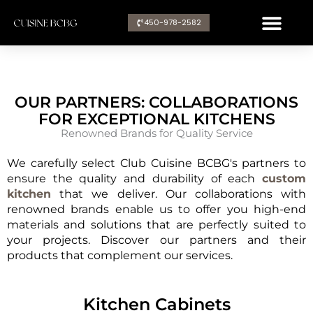
Aller
450-978-2582​
au
contenu
OUR PARTNERS: COLLABORATIONS
FOR EXCEPTIONAL KITCHENS
Renowned Brands for Quality Service
We carefully select Club Cuisine BCBG's partners to
ensure the quality and durability of each
custom
kitchen
that we deliver. Our collaborations with
renowned brands enable us to offer you high-end
materials and solutions that are perfectly suited to
your projects. Discover our partners and their
products that complement our services.
Kitchen Cabinets