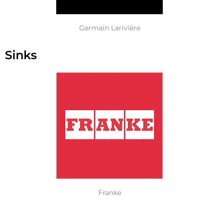
Germain Larivière
Sinks
Franke