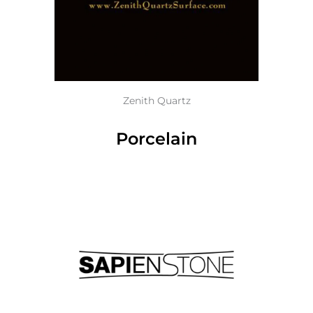
Zenith Quartz
Porcelain