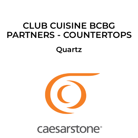
CLUB CUISINE BCBG
PARTNERS - COUNTERTOPS
Quartz