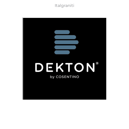
Italgraniti
Dekton
Granite