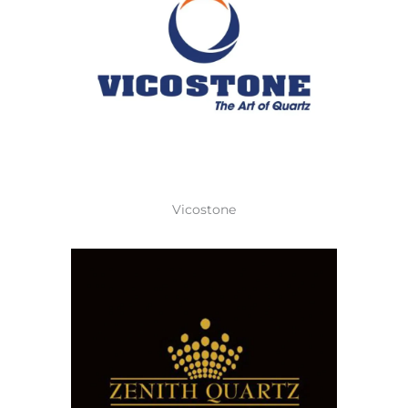
Vicostone