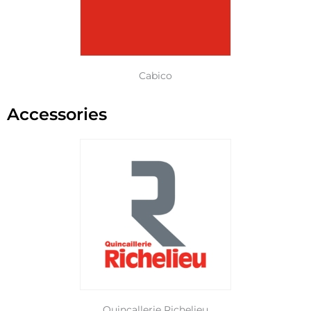
Cabico
Accessories
Quincallerie Richelieu