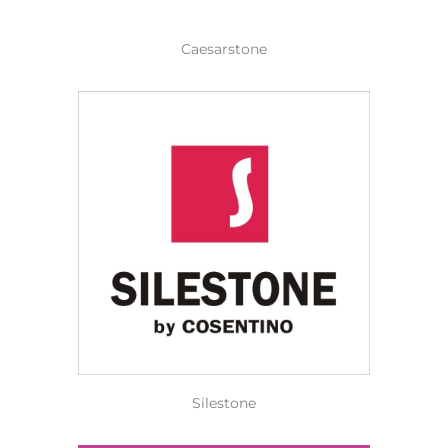
Caesarstone
Silestone