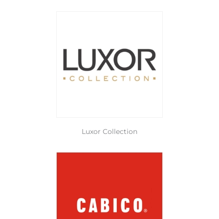
Luxor Collection