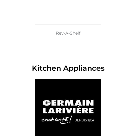
Rev-A-Shelf
Kitchen Appliances