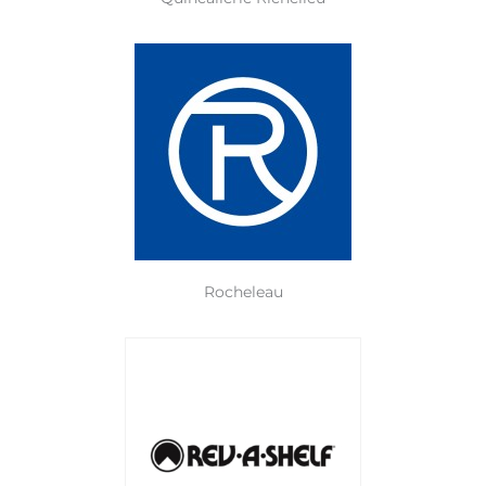
Rocheleau