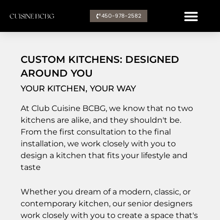
Aller
450-978-2582​
au
contenu
CUSTOM KITCHENS: DESIGNED
AROUND YOU
YOUR KITCHEN, YOUR WAY
At Club Cuisine BCBG, we know that no two
kitchens are alike, and they shouldn't be.
From the first consultation to the final
installation, we work closely with you to
design a kitchen that fits your lifestyle and
taste
Whether you dream of a modern, classic, or
contemporary kitchen, our senior designers
work closely with you to create a space that's