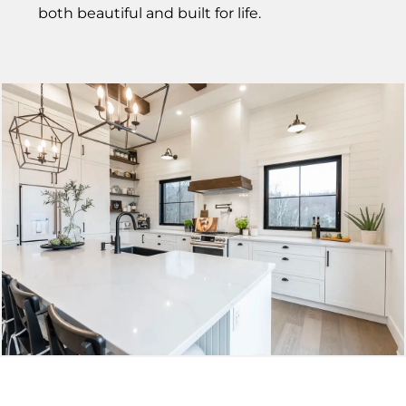
both beautiful and built for life.