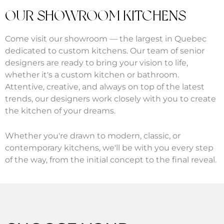
OUR SHOWROOM KITCHENS
Come visit our showroom — the largest in Quebec
dedicated to custom kitchens. Our team of senior
designers are ready to bring your vision to life,
whether it's a custom kitchen or bathroom.
Attentive, creative, and always on top of the latest
trends, our designers work closely with you to create
the kitchen of your dreams.
Whether you're drawn to modern, classic, or
contemporary kitchens, we'll be with you every step
of the way, from the initial concept to the final reveal.