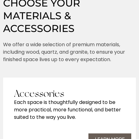
CHOOSE YOUR
MATERIALS &
ACCESSORIES
We offer a wide selection of premium materials,
including wood, quartz, and granite, to ensure your
finished space lives up to every expectation.
Accessories
Each space is thoughtfully designed to be
more practical, more functional, and better
suited to the way you live.
LEARN MORE