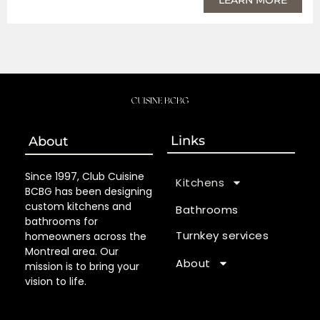
Links
About
Since 1997, Club Cuisine
Kitchens
BCBG has been designing
custom kitchens and
Bathrooms
bathrooms for
Turnkey services
homeowners across the
Montreal area. Our
About
mission is to bring your
vision to life.