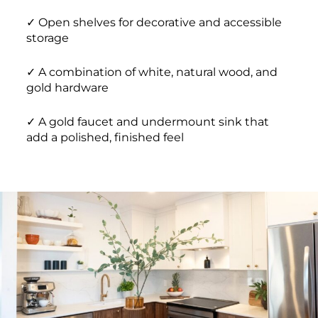
✓ Open shelves for decorative and accessible
storage
✓ A combination of white, natural wood, and
gold hardware
✓ A gold faucet and undermount sink that
add a polished, finished feel