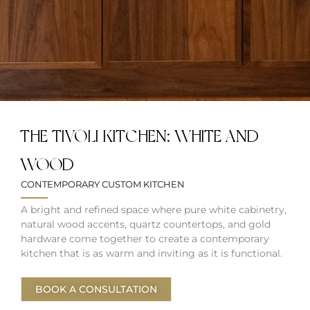
THE TIVOLI KITCHEN: WHITE AND
WOOD
CONTEMPORARY CUSTOM KITCHEN
A bright and refined space where pure white cabinetry,
natural wood accents, quartz countertops, and gold
hardware come together to create a contemporary
kitchen that is as warm and inviting as it is functional.
BOOK A CONSULTATION