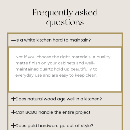
Frequently asked
questions
Is a white kitchen hard to maintain?
Not if you choose the right materials. A quality
matte finish on your cabinets and well-
maintained quartz hold up beautifully to
everyday use and are easy to keep clean.
Does natural wood age well in a kitchen?
Can BCBG handle the entire project
Does gold hardware go out of style?