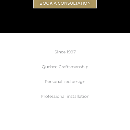
BOOK A CONSULTATION
Since 1997
Quebec Craftsmanship
Personalized design
Professional installation