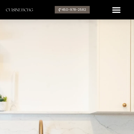
Aller
450-978-2582​
au
contenu