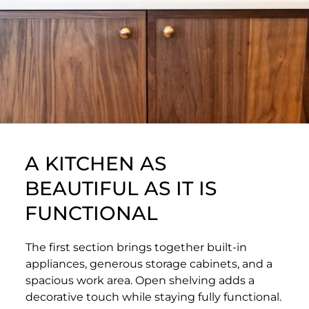
A KITCHEN AS
BEAUTIFUL AS IT IS
FUNCTIONAL
The first section brings together built-in
appliances, generous storage cabinets, and a
spacious work area. Open shelving adds a
decorative touch while staying fully functional.