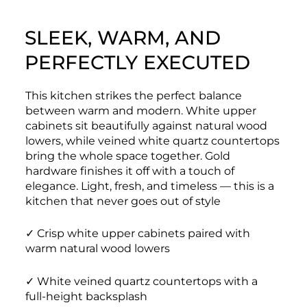
SLEEK, WARM, AND
PERFECTLY EXECUTED
This kitchen strikes the perfect balance
between warm and modern. White upper
cabinets sit beautifully against natural wood
lowers, while veined white quartz countertops
bring the whole space together. Gold
hardware finishes it off with a touch of
elegance. Light, fresh, and timeless — this is a
kitchen that never goes out of style
✓ Crisp white upper cabinets paired with
warm natural wood lowers
✓ White veined quartz countertops with a
full-height backsplash