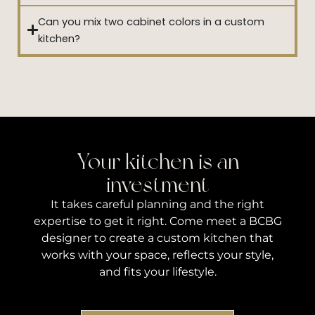
Can you mix two cabinet colors in a custom
kitchen?
Your kitchen is an
investment
It takes careful planning and the right
expertise to get it right. Come meet a BCBG
designer to create a custom kitchen that
works with your space, reflects your style,
and fits your lifestyle.