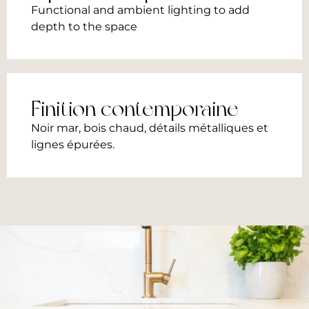
Functional and ambient lighting to add
depth to the space
Finition contemporaine​
Noir mar, bois chaud, détails métalliques et
lignes épurées.​