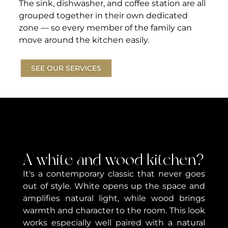
The sink, dishwasher, and coffee station are all
grouped together in their own dedicated
zone — so every member of the family can
move around the kitchen easily.
SEE OUR SERVICES
A white and wood kitchen?
It's a contemporary classic that never goes
out of style. White opens up the space and
amplifies natural light, while wood brings
warmth and character to the room. This look
works especially well paired with a natural