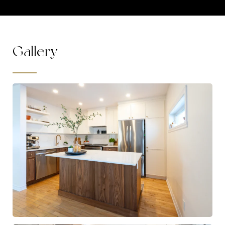
Gallery