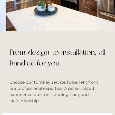
From design to installation, all
handled for you.
Choose our turnkey service to benefit from
our professional expertise. A personalized
experience built on listening, care, and,
craftsmanship.