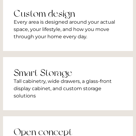
Custom design
Every area is designed around your actual
space, your lifestyle, and how you move
through your home every day.
Smart Storage
Tall cabinetry, wide drawers, a glass-front
display cabinet, and custom storage
solutions
Open concept