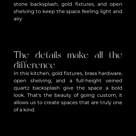
stone backsplash, gold fixtures, and open
shelving to keep the space feeling light and
airy
The details make all the
difference
In this kitchen, gold fixtures, brass hardware,
open shelving, and a full-height veined
quartz backsplash give the space a bold
look. That's the beauty of going custom, it
allows us to create spaces that are truly one
of a kind.