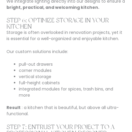
We integrate lighting directly into our designs to ensure a
bright, practical, and welcoming kitchen.
STEP 6: OPTIMIZE STORAGE IN YOUR
KITCHEN
Storage is often overlooked in renovation projects, yet it
is essential for a well-organized and enjoyable kitchen.
Our custom solutions include:
pull-out drawers
corner modules
vertical storage
full-height cabinets
integrated modules for spices, trash bins, and
more
Result
: a kitchen that is beautiful, but above all ultra-
functional.
STEP 7: ENTRUST YOUR PROJECT TO A