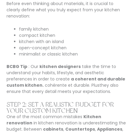
Before even thinking about materials, it is crucial to
clearly define what you truly expect from your kitchen
renovation:
family kitchen
compact kitchen
kitchen with an island
open-concept kitchen
minimalist or classic kitchen
BCBG Tip
: Our
kitchen designers
take the time to
understand your habits, lifestyle, and aesthetic
preferences in order to create
a coherent and durable
custom kitchen.
cohérente et durable.
Plus
they also
ensure that every detail meets your expectations.
STEP 2: SET A REALISTIC BUDGET FOR
YOUR CUSTOM KITCHEN
One of the most common mistakes
Kitchen
renovation
in kitchen renovation is underestimating the
budget. Between
cabinets
,
Countertops
,
Appliances
,