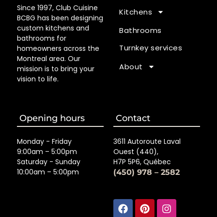
Since 1997, Club Cuisine
Kitchens
BCBG has been designing
custom kitchens and
Bathrooms
bathrooms for
Turnkey services
homeowners across the
Montreal area. Our
About
mission is to bring your
vision to life.
Opening hours
Contact
Monday - Friday
3611 Autoroute Laval
9:00am – 5:00pm
Ouest (440),
Saturday - Sunday
H7P 5P6, Québec
10:00am – 5:00pm
(450) 978 – 2582
Facebook
Linkedin
Pinterest
Houzz
Instagra