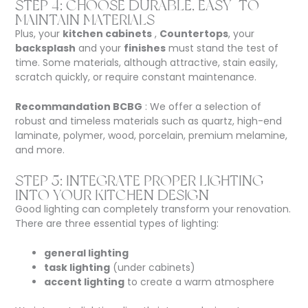
STEP 4: CHOOSE DURABLE, EASY-TO-
MAINTAIN MATERIALS
Plus, your
kitchen cabinets
,
Countertops
, your
backsplash
and your
finishes
must stand the test of
time. Some materials, although attractive, stain easily,
scratch quickly, or require constant maintenance.
Recommandation BCBG
: We offer a selection of
robust and timeless materials such as quartz, high-end
laminate, polymer, wood, porcelain, premium melamine,
and more.
STEP 5: INTEGRATE PROPER LIGHTING
INTO YOUR KITCHEN DESIGN
Good lighting can completely transform your renovation.
There are three essential types of lighting:
general lighting
task lighting
(under cabinets)
accent lighting
to create a warm atmosphere