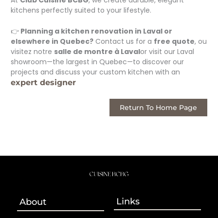
kitchens perfectly suited to your lifestyle.
👉
Planning a kitchen renovation in Laval or
elsewhere in Quebec?
Contact us for a
free quote
, ou
visitez notre
salle de montre à Laval
or visit our Laval
showroom—the largest in Quebec—to discover our
projects and discuss your custom kitchen with an
expert designer
Return To Home Page
Links
About