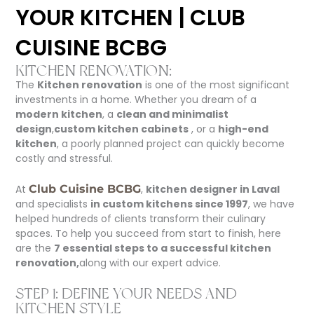
YOUR KITCHEN | CLUB
CUISINE BCBG
KITCHEN RENOVATION:
The
Kitchen renovation
is one of the most significant
investments in a home. Whether you dream of a
modern kitchen
, a
clean and minimalist
design
,
custom kitchen cabinets
, or a
high-end
kitchen
, a poorly planned project can quickly become
costly and stressful.
At
Club Cuisine BCBG
,
kitchen designer in Laval
and specialists
in custom kitchens since 1997
, we have
helped hundreds of clients transform their culinary
spaces. To help you succeed from start to finish, here
are the
7 essential steps to a successful kitchen
renovation,
along with our expert advice.
STEP 1: DEFINE YOUR NEEDS AND
KITCHEN STYLE