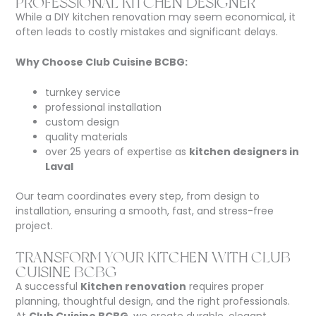
PROFESSIONAL KITCHEN DESIGNER
While a DIY kitchen renovation may seem economical, it
often leads to costly mistakes and significant delays.
Why Choose Club Cuisine BCBG:
turnkey service
professional installation
custom design
quality materials
over 25 years of expertise as
kitchen designers in
Laval
Our team coordinates every step, from design to
installation, ensuring a smooth, fast, and stress-free
project.
TRANSFORM YOUR KITCHEN WITH CLUB
CUISINE BCBG
A successful
Kitchen renovation
requires proper
planning, thoughtful design, and the right professionals.
At
Club Cuisine BCBG
, we create durable, elegant