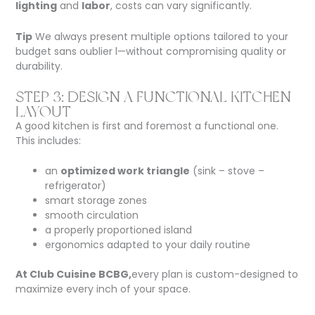
lighting
and
labor
, costs can vary significantly.
Tip
We always present multiple options tailored to your
budget
sans oublier l
—without compromising quality or
durability.
STEP 3: DESIGN A FUNCTIONAL KITCHEN
LAYOUT
A good kitchen is first and foremost a functional one.
This includes:
an
optimized work triangle
(sink – stove –
refrigerator)
smart storage zones
smooth circulation
a properly proportioned island
ergonomics adapted to your daily routine
At Club Cuisine BCBG,
every plan is custom-designed to
maximize every inch of your space.