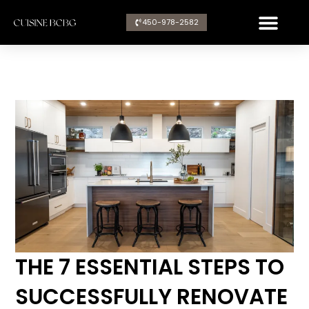
Aller
450-978-2582​
au
contenu
THE 7 ESSENTIAL STEPS TO
SUCCESSFULLY RENOVATE