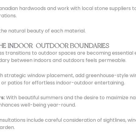
adian hardwoods and work with local stone suppliers to
rations.
the natural beauty of each material.
G THE INDOOR-OUTDOOR BOUNDARIES
 transitions to outdoor spaces are becoming essential el
ndary between indoors and outdoors feels permeable.
gh strategic window placement, add greenhouse-style wi
or patios for effortless indoor-outdoor entertaining.
s:
With beautiful summers and the desire to maximize nat
enhances well-being year-round.
sultations include careful consideration of sightlines,
garden.