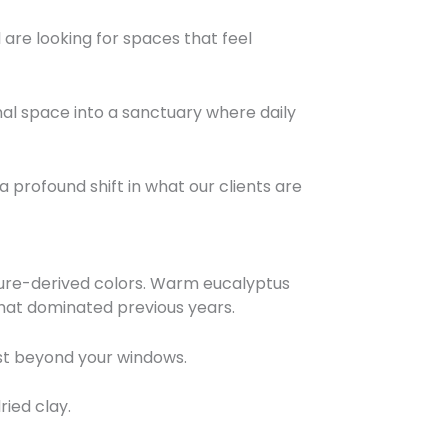
are looking for spaces that feel
onal space into a sanctuary where daily
 profound shift in what our clients are
ature-derived colors. Warm eucalyptus
that dominated previous years.
ust beyond your windows.
ied clay.