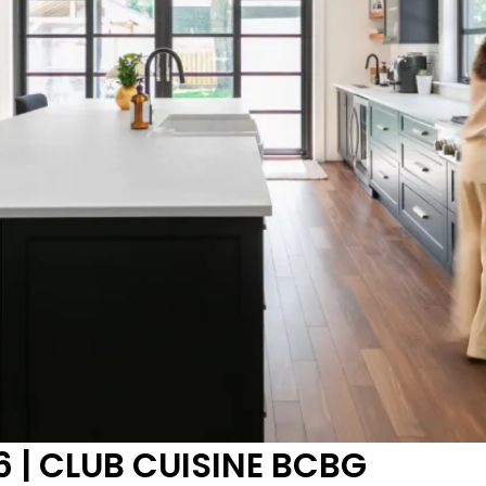
 | CLUB CUISINE BCBG