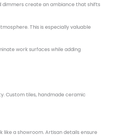
and dimmers create an ambiance that shifts
tmosphere. This is especially valuable
uminate work surfaces while adding
ity. Custom tiles, handmade ceramic
ok like a showroom. Artisan details ensure