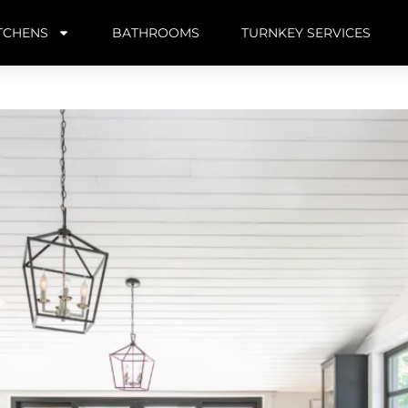
TCHENS
BATHROOMS
TURNKEY SERVICES