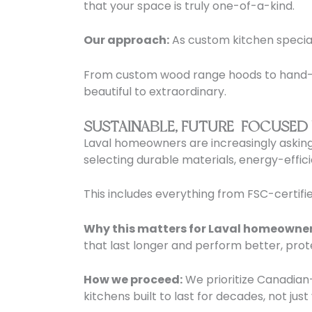
that your space is truly one-of-a-kind.
Our approach:
As custom kitchen speciali
From custom wood range hoods to hand-se
beautiful to extraordinary.
SUSTAINABLE, FUTURE-FOCUSED
Laval homeowners are increasingly asking
selecting durable materials, energy-effic
This includes everything from FSC-certifie
Why this matters for Laval homeowner
that last longer and perform better, prot
How we proceed:
We prioritize Canadian-
kitchens built to last for decades, not just