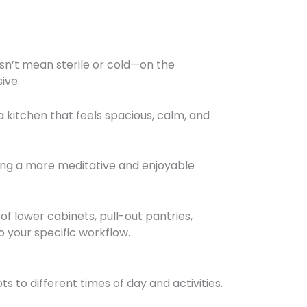
oesn’t mean sterile or cold—on the
ive.
a kitchen that feels spacious, calm, and
ing a more meditative and enjoyable
f lower cabinets, pull-out pantries,
 your specific workflow.
ts to different times of day and activities.