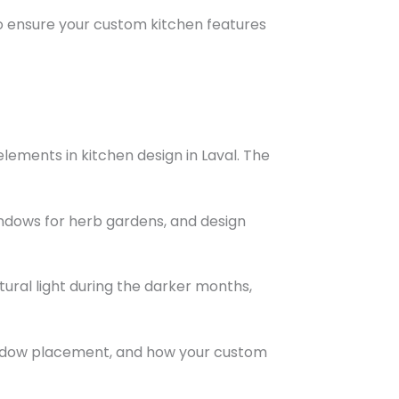
 ensure your custom kitchen features
ements in kitchen design in Laval. The
ndows for herb gardens, and design
ural light during the darker months,
 window placement, and how your custom