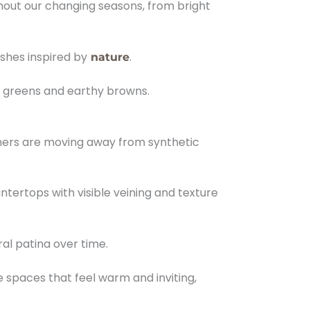
ghout our changing seasons, from bright
shes inspired by
.
nature
t greens and earthy browns.
wners are moving away from synthetic
tertops with visible veining and texture
al patina over time.
e spaces that feel warm and inviting,