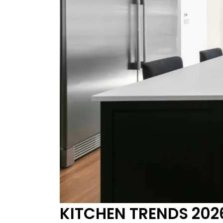
KITCHEN TRENDS 2026