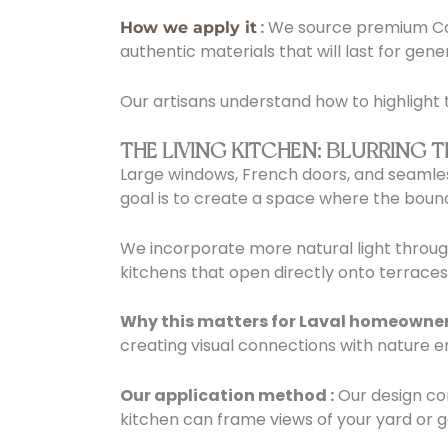
:
We source premium Can
How we apply it
authentic materials that will last for gene
Our artisans understand how to highlight 
THE LIVING KITCHEN: BLURRIN
Large windows, French doors, and seamless
goal is to create a space where the bou
We incorporate more natural light throu
kitchens that open directly onto terraces 
Why this matters for Laval homeowner
creating visual connections with nature 
Our application method :
Our design con
kitchen can frame views of your yard or 