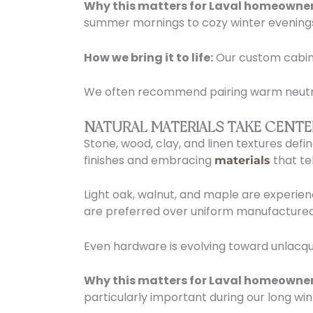
Why this matters for Laval homeowner
summer mornings to cozy winter evening
How we bring it to life:
Our custom cabine
We often recommend pairing warm neutral 
NATURAL MATERIALS TAKE CENTE
Stone, wood, clay, and linen textures def
finishes and embracing
that tel
materials
Light oak, walnut, and maple are experien
are preferred over uniform manufactured
Even hardware is evolving toward unlacqu
Why this matters for Laval homeowner
particularly important during our long win