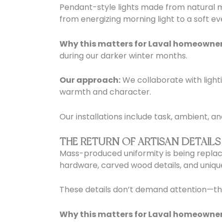
Pendant-style lights made from natural ma
from energizing morning light to a soft ev
Why this matters for Laval homeowner
during our darker winter months.
Our approach:
We collaborate with light
warmth and character.
Our installations include task, ambient, an
THE RETURN OF ARTISAN DETAILS
Mass-produced uniformity is being replac
hardware, carved wood details, and unique
These details don’t demand attention—they 
Why this matters for Laval homeowner