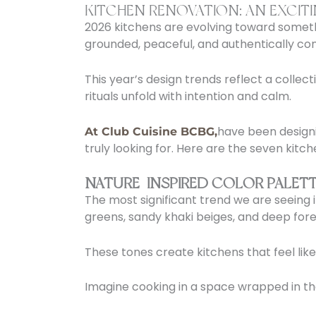
KITCHEN RENOVATION: AN EXCIT
2026 kitchens are evolving toward someth
grounded, peaceful, and authentically con
This year’s design trends reflect a collec
rituals unfold with intention and calm.
have been designi
At Club Cuisine BCBG,
truly looking for. Here are the seven kitc
NATURE-INSPIRED COLOR PALETT
The most significant trend we are seeing 
greens, sandy khaki beiges, and deep fore
These tones create kitchens that feel lik
Imagine cooking in a space wrapped in the