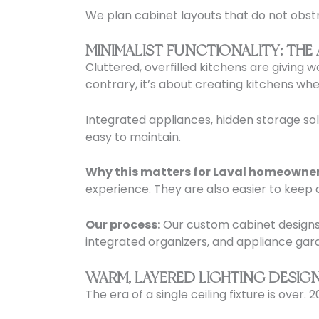
We plan cabinet layouts that do not obstru
MINIMALIST FUNCTIONALITY: THE
Cluttered, overfilled kitchens are giving 
contrary, it’s about creating kitchens wh
Integrated appliances, hidden storage solu
easy to maintain.
Why this matters for Laval homeowner
experience. They are also easier to keep 
Our process:
Our custom cabinet designs p
integrated organizers, and appliance gar
WARM, LAYERED LIGHTING DESIG
The era of a single ceiling fixture is over.