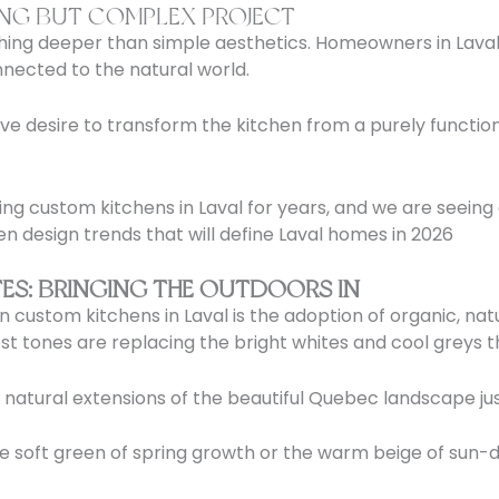
ING BUT COMPLEX PROJECT
ing deeper than simple aesthetics. Homeowners in Laval 
nected to the natural world.
tive desire to transform the kitchen from a purely functi
ng custom kitchens in Laval for years, and we are seeing a
hen design trends that will define Laval homes in 2026
ES: BRINGING THE OUTDOORS IN
in custom kitchens in Laval is the adoption of organic, n
st tones are replacing the bright whites and cool greys 
e natural extensions of the beautiful Quebec landscape j
 soft green of spring growth or the warm beige of sun-dr