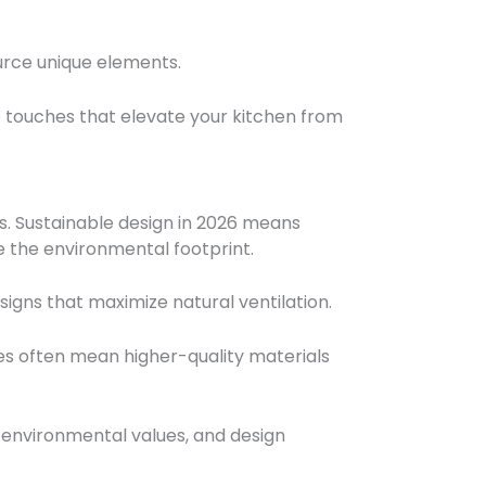
ource unique elements.
 touches that elevate your kitchen from
s. Sustainable design in 2026 means
e the environmental footprint.
signs that maximize natural ventilation.
es often mean higher-quality materials
 environmental values, and design