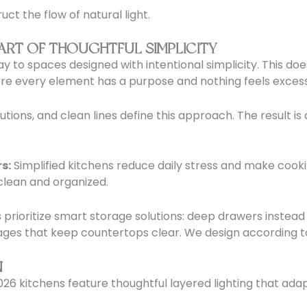
ct the flow of natural light.
 ART OF THOUGHTFUL SIMPLICITY
way to spaces designed with intentional simplicity. This d
ere every element has a purpose and nothing feels excess
tions, and clean lines define this approach. The result is 
s:
Simplified kitchens reduce daily stress and make cook
clean and organized.
rioritize smart storage solutions: deep drawers instead o
ages that keep countertops clear. We design according to
N
 2026 kitchens feature thoughtful layered lighting that adap