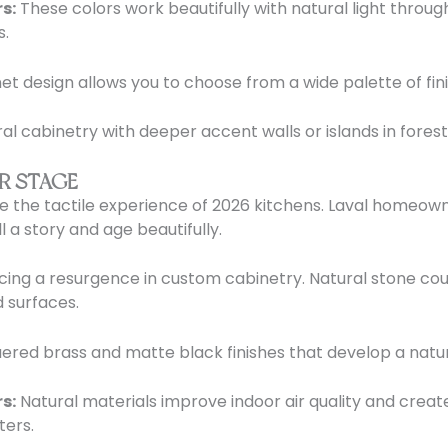
s:
These colors work beautifully with natural light throu
s.
t design allows you to choose from a wide palette of fini
cabinetry with deeper accent walls or islands in fores
R STAGE
ine the tactile experience of 2026 kitchens. Laval homeo
l a story and age beautifully.
cing a resurgence in custom cabinetry. Natural stone coun
 surfaces.
ered brass and matte black finishes that develop a natur
s:
Natural materials improve indoor air quality and creat
ters.