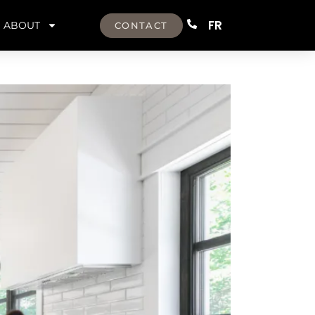
FR
ABOUT
CONTACT