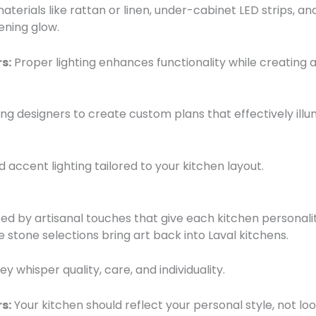
terials like rattan or linen, under-cabinet LED strips, 
ening glow.
s:
Proper lighting enhances functionality while creating a
ing designers to create custom plans that effectively ill
d accent lighting tailored to your kitchen layout.
ed by artisanal touches that give each kitchen personal
 stone selections bring art back into Laval kitchens.
whisper quality, care, and individuality.
s:
Your kitchen should reflect your personal style, not lo