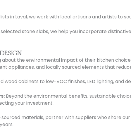
sts in Laval, we work with local artisans and artists to s
lected stone slabs, we help you incorporate distinctive
 DESIGN
 about the environmental impact of their kitchen choice
ient appliances, and locally sourced elements that reduc
d wood cabinets to low-VOC finishes, LED lighting, and de
s:
Beyond the environmental benefits, sustainable choic
ecting your investment.
sourced materials, partner with suppliers who share our
 years.