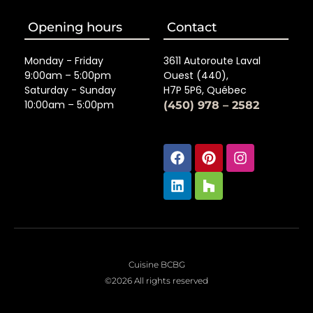
Opening hours
Contact
Monday - Friday
3611 Autoroute Laval
9:00am – 5:00pm
Ouest (440),
Saturday - Sunday
H7P 5P6, Québec
10:00am – 5:00pm
(450) 978 – 2582
Facebook
Linkedin
Pinterest
Houzz
Instagra
Cuisine BCBG
©2026 All rights reserved