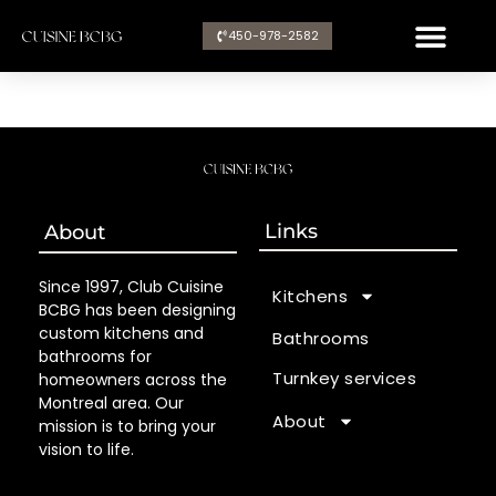
Aller
450-978-2582​
au
contenu
Links
About
Since 1997, Club Cuisine
Kitchens
BCBG has been designing
custom kitchens and
Bathrooms
bathrooms for
Turnkey services
homeowners across the
Montreal area. Our
About
mission is to bring your
vision to life.