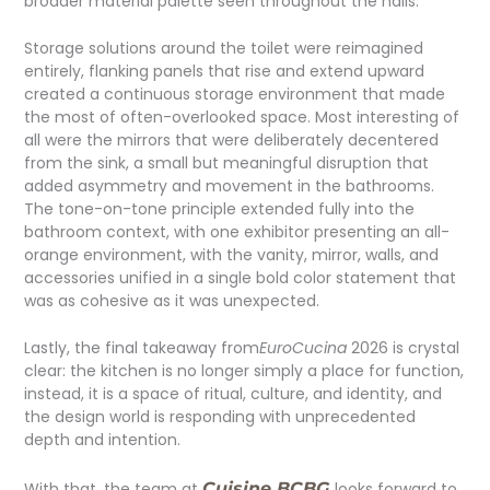
broader material palette seen throughout the halls.
Storage solutions around the toilet were reimagined
entirely, flanking panels that rise and extend upward
created a continuous storage environment that made
the most of often-overlooked space. Most interesting of
all were the mirrors that were deliberately decentered
from the sink, a small but meaningful disruption that
added asymmetry and movement in the bathrooms.
The tone-on-tone principle extended fully into the
bathroom context, with one exhibitor presenting an all-
orange environment, with the vanity, mirror, walls, and
accessories unified in a single bold color statement that
was as cohesive as it was unexpected.
Lastly, the final takeaway from
EuroCucina
2026 is crystal
clear: the kitchen is no longer simply a place for function,
instead, it is a space of ritual, culture, and identity, and
the design world is responding with unprecedented
depth and intention.
With that, the team at
Cuisine BCBG
looks forward to