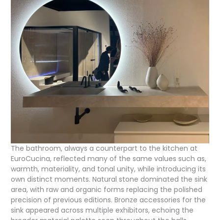
The bathroom, always a counterpart to the kitchen at
EuroCucina, reflected many of the same values such as,
warmth, materiality, and tonal unity, while introducing its
own distinct moments. Natural stone dominated the sink
area, with raw and organic forms replacing the polished
precision of previous editions. Bronze accessories for the
sink appeared across multiple exhibitors, echoing the