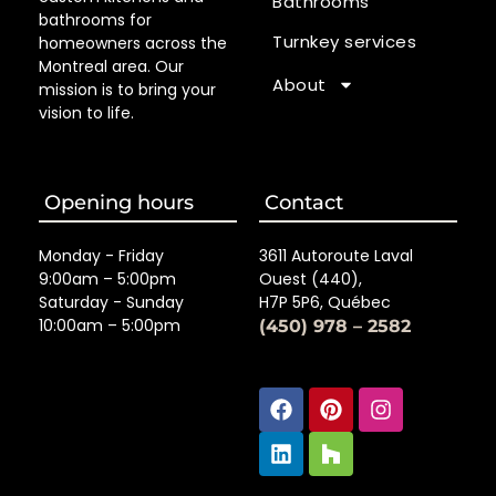
Bathrooms
bathrooms for
Turnkey services
homeowners across the
Montreal area. Our
About
mission is to bring your
vision to life.
Opening hours
Contact
Monday - Friday
3611 Autoroute Laval
9:00am – 5:00pm
Ouest (440),
Saturday - Sunday
H7P 5P6, Québec
10:00am – 5:00pm
(450) 978 – 2582
Facebook
Linkedin
Pinterest
Houzz
Instagra