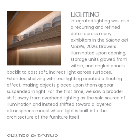
LIGHTING
Integrated lighting was also
a recurring and refined
detail across many
exhibitors in the
Salone del
Mobile,
2026. Drawers
illuminated upon opening,
storage units glowed from
within, and angled panels
backlit to cast soft, indirect light across surfaces.
Extended shelving with rear lighting created a floating
effect, making objects placed upon them appear
suspended in light. For the first time, we saw a broader
shift away from overhead lighting as the sole source of
illumination and instead shifted toward a layered,
atmospheric model where light is built into the
architecture of the furniture itself.
SHAPES & FORMS