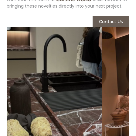
bringing these novelties directly into your next project.
Contact Us