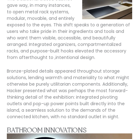
gave way, in many instances,
to open metal rack systems,
modular, movable, and entirely
exposed to the eyes. This shift speaks to a generation of
users who take pride in their ingredients and tools and
who want them visible, accessible, and beautifully
arranged. Integrated organizers, compartmentalized
racks, and purpose-built hooks elevated the accessory
from afterthought
to
,intentional design.
Bronze-plated details appeared throughout storage
solutions, lending warmth and materiality to what might
otherwise be purely utilitarian components. Additionally,
Hacker presented what was perhaps the most forward-
thinking detail of the exhibition: integrated pivoting
outlets and pop-up power points built directly into the
island, a seamless solution to the demands of the
connected kitchen, with no standard outlet in sight.
BATHROOM INNOVATIONS