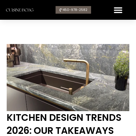
Aller
450-978-2582​
au
contenu
KITCHEN DESIGN TRENDS
2026: OUR TAKEAWAYS