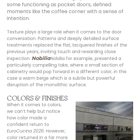
some functioning as pocket doors, defined
moments like the coffee corner with a sense of
intention.
Texture plays a large role when it comes to the door
conversation. Patterns and deeply detailed surface
treatments replaced the flat, lacquered finishes of the
previous years, inviting touch and rewarding close
inspection.
Nobilia
Nobilia for example, presented a
particularly compelling take, where a small section of
cabinetry would pop forward in a different color, in this
case a warm beige which is a subtle but powerful
disruption of the monolithic surface.
COLORS & FINISHES
When it comes to colors,
we can’t
help but notice
how color made a
confident return to
EuroCucina 2026.
However,
color returned in a far more