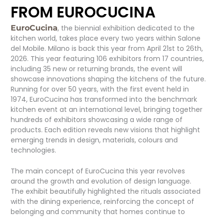
FROM EUROCUCINA
EuroCucina
, the biennial exhibition dedicated to the
kitchen world, takes place every two years within Salone
del Mobile. Milano is back this year from April 21st to 26th,
2026. This year featuring 106 exhibitors from 17 countries,
including 35 new or returning brands, the event will
showcase innovations shaping the kitchens of the future.
Running for over 50 years, with the first event held in
1974, EuroCucina has transformed into the benchmark
kitchen event at an international level, bringing together
hundreds of exhibitors showcasing a wide range of
products. Each edition reveals new visions that highlight
emerging trends in design, materials, colours and
technologies.
The main concept of EuroCucina this year revolves
around the growth and evolution of design language.
The exhibit beautifully highlighted the rituals associated
with the dining experience, reinforcing the concept of
belonging and community that homes continue to