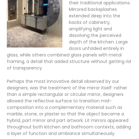
their traditional applications.
Mirrored backsplashes
extended deep into the
backs of cabinetry,
amplifying light and
dissolving the perceived
depth of the kitchen. Large
doors unfolded entirely in
glass, while others combined glass panels with metal
framing, a detail that added structure without getting rid
of transparency.
Perhaps the most innovative detail observed by our
designers, was the treatment of the mirror itself: rather
than a simple rectangular or circular mirror, designers
allowed the reflective surface to transition mid-
composition into a complementary material such as
marble, stone, or plaster so that the object became a
hybrid, part mirror and part artwork. Lit mirrors appeared
throughout both kitchen and bathroom contexts, adding
a layer of function and ambiance simultaneously.