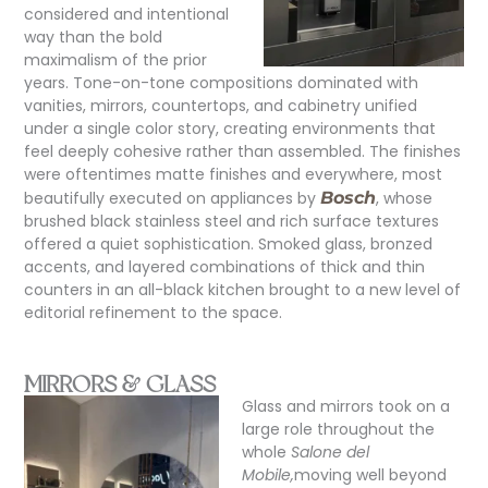
considered and intentional
way than the bold
maximalism of the prior
years. Tone-on-tone compositions dominated with
vanities, mirrors, countertops, and cabinetry unified
under a single color story, creating environments that
feel deeply cohesive rather than assembled. The finishes
were oftentimes matte finishes and everywhere, most
beautifully executed on appliances by
Bosch
, whose
brushed black stainless steel and rich surface textures
offered a quiet sophistication. Smoked glass, bronzed
accents, and layered combinations of thick and thin
counters in an all-black kitchen brought to a new level of
editorial refinement to the space.
MIRRORS & GLASS
Glass and mirrors took on a
large role throughout the
whole
Salone del
Mobile,
moving well beyond