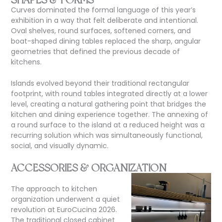
Curves dominated the formal language
of this year’s
exhibition in a way that felt deliberate and intentional.
Oval shelves, round surfaces, softened corners, and
boat-shaped dining tables replaced the sharp, angular
geometries that defined the previous decade of
kitchens.
Islands evolved beyond their traditional rectangular
footprint, with round tables integrated directly at a lower
level, creating a natural gathering point that bridges the
kitchen and dining experience together. The annexing of
a round surface to the island at a reduced height was a
recurring solution which was simultaneously functional,
social, and visually dynamic.
ACCESSORIES & ORGANIZATION
The approach to kitchen
organization underwent a quiet
revolution at EuroCucina 2026.
The traditional closed cabinet