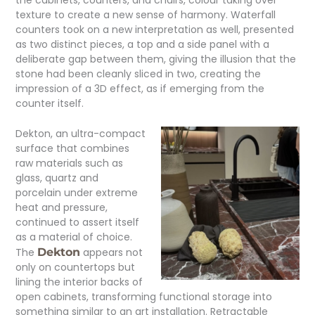
texture to create a new sense of harmony. Waterfall
counters took on a new interpretation as well, presented
as two distinct pieces, a top and a side panel with a
deliberate gap between them, giving the illusion that the
stone had been cleanly sliced in two, creating the
impression of a 3D effect, as if emerging from the
counter itself.
Dekton, an ultra-compact
surface that combines
raw materials such as
glass, quartz and
porcelain under extreme
heat and pressure,
continued to assert itself
as a material of choice.
The
Dekton
appears not
only on countertops but
lining the interior backs of
open cabinets, transforming functional storage into
something similar to an art installation. Retractable