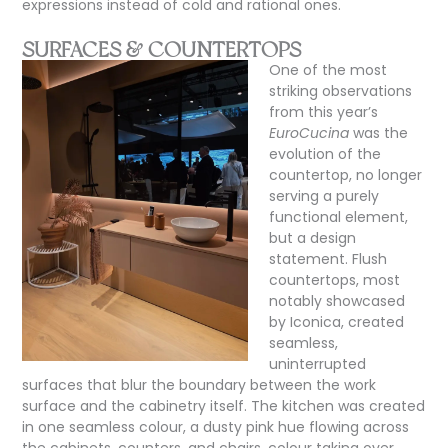
expressions instead of cold and rational ones.
SURFACES & COUNTERTOPS
One of the most
striking observations
from this year’s
EuroCucina
was the
evolution of the
countertop, no longer
serving a purely
functional element,
but a design
statement. Flush
countertops, most
notably showcased
by Iconica, created
seamless,
uninterrupted
surfaces that blur the boundary between the work
surface and the cabinetry itself. The kitchen was created
in one seamless colour, a dusty pink hue flowing across
the cabinets, counters, and chairs, colour taking over