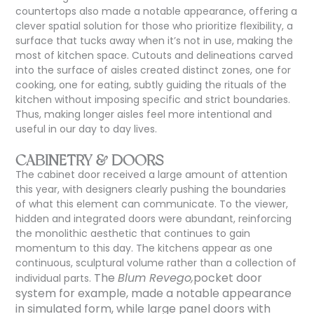
countertops
also
made a notable appearance, offering a
clever spatial solution for those who prioritize flexibility, a
surface that tucks away when it’s not in use, making the
most of kitchen space. Cutouts and delineations carved
into the surface of aisles created distinct zones, one for
cooking, one for eating, subtly guiding the rituals of the
kitchen without imposing specific and strict boundaries.
Thus, making longer aisles feel more intentional and
useful in our day to day lives.
CABINETRY & DOORS
The cabinet door received a large amount of attention
this year, with designers clearly pushing the boundaries
of what this element can communicate. To the viewer,
hidden and integrated doors were abundant, reinforcing
the monolithic aesthetic that continues to gain
momentum to this day. The kitchens appear as one
continuous, sculptural volume rather than a collection of
The
Blum Revego,
pocket door
individual parts.
system for example, made a notable appearance
in simulated form, while large panel doors with