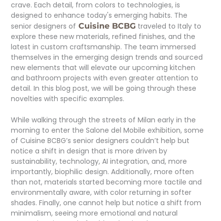
crave. Each detail, from colors to technologies, is
designed to enhance today's emerging habits. The
senior designers of
Cuisine BCBG
traveled to Italy to
explore these new materials, refined finishes, and the
latest in custom craftsmanship. The team immersed
themselves in the emerging design trends and sourced
new elements that will elevate our upcoming kitchen
and bathroom projects with even greater attention to
detail. In this blog post, we will be going through these
novelties with specific examples.
While walking through the streets of Milan early in the
morning to enter the Salone del Mobile exhibition, some
of Cuisine BCBG’s senior designers couldn’t help but
notice a shift in design that is more driven by
sustainability, technology, AI integration, and, more
importantly, biophilic design. Additionally, more often
than not, materials started becoming more tactile and
environmentally aware, with color returning in softer
shades. Finally, one cannot help but notice a shift from
minimalism, seeing more emotional and natural