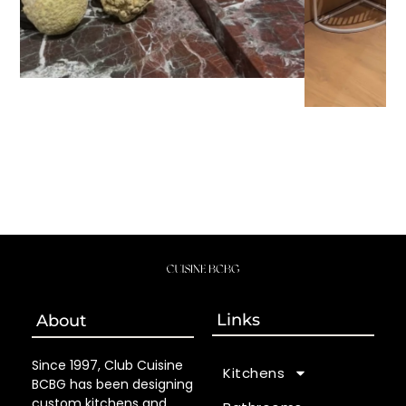
Links
About
Since 1997, Club Cuisine
Kitchens
BCBG has been designing
custom kitchens and